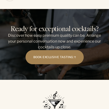
Ready for exceptional cocktails?
Discover how easy premium quality can be. Arrange
your personal conversation now and experience our
cocktails up close.
BOOK EXCLUSIVE TASTING